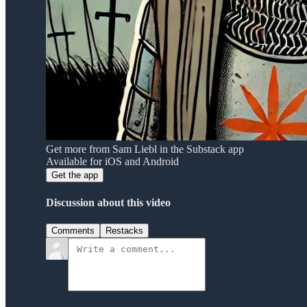
Get more from Sam Liebl in the Substack app
Available for iOS and Android
Get the app
Discussion about this video
Comments
Restacks