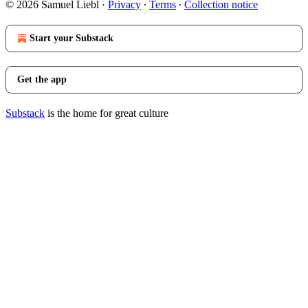
© 2026 Samuel Liebl
·
Privacy
∙
Terms
∙
Collection notice
Start your Substack
Get the app
Substack
is the home for great culture