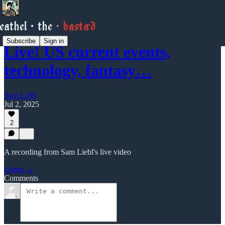
Subscribe
Sign in
Live! US current events,
technology, fantasy…
Sam Liebl
Jul 2, 2025
2
A recording from Sam Liebl's live video
Listen →
Comments