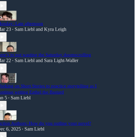
onday: Late afternoon
ar 23
Sam Liebl
and
Kyra Leigh
•
ere’s to not wasting the Saturday doomscrolling
ar 22
Sam Liebl
and
Sara Light-Waller
•
orking on Short Stories to practice storytelling as I
ontinue writing Eathel the Bastard
an 5
Sam Liebl
•
iction Authors: How do you outline your novel?
ec 6, 2025
Sam Liebl
•