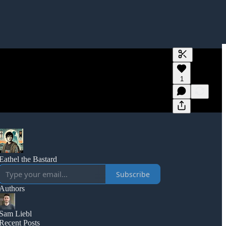
Generate tra
1
A transcript 
editing.
Eathel the Bastard
Subscribe
Authors
Sam Liebl
Recent Posts