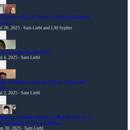
 Fantasy with L. M. Sypher ✨ Eathel the Bastard
odcast
ul 20, 2025
Sam Liebl
and
LM Sypher
•
uly 4 morning live 🙏✨🇺🇸
ul 4, 2025
Sam Liebl
•
ive! US current events, technology, fantasy and
ore
ul 2, 2025
Sam Liebl
•
houghts + Saturday Night Live 👑 6/29/2025; or, a
it more about AI, Life and Fantasy
un 30, 2025
Sam Liebl
•