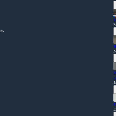
M
M
ne.
H
M
W
c
J
F
D