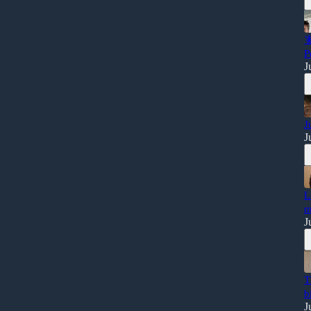

P
J
J
J
L
m
J
T
b
J