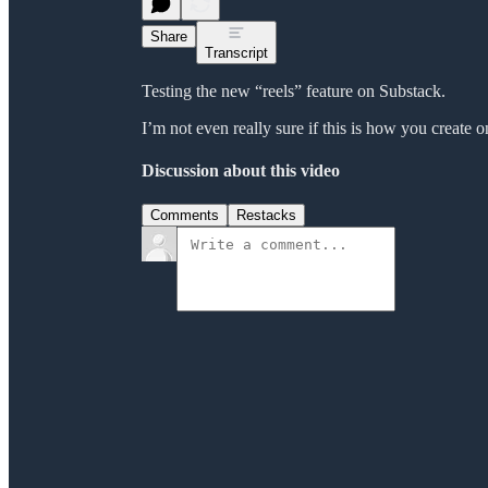
Share
Transcript
Testing the new “reels” feature on Substack.
I’m not even really sure if this is how you create o
Discussion about this video
Comments
Restacks