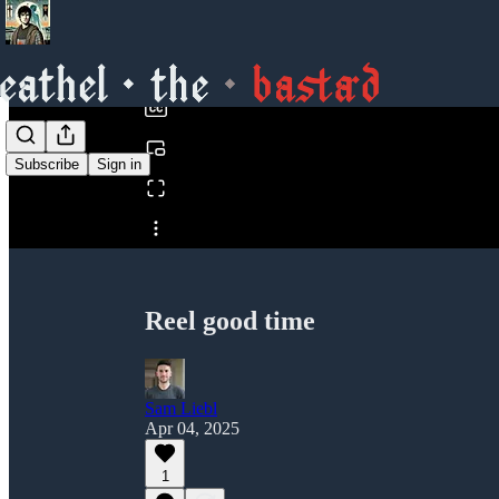
0:00
/
Subscribe
Sign in
Share from 0:00
Reel good time
Sam Liebl
Apr 04, 2025
1