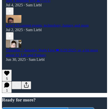
July 4 morning live 🙏✨🇺🇸
Jul 4, 2025
Sam Liebl
•
Live! US current events, technology, fantasy and more
Jul 2, 2025
Sam Liebl
•
Thoughts + Saturday Night Live 👑 6/29/2025; or, a bit more
about AI, Life and Fantasy
Jun 30, 2025
Sam Liebl
•
5
1
Ready for more?