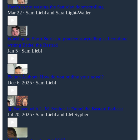
Here’s to not wasting the Saturday doomscrolling
Mar 22
Sam Liebl
and
Sara Light-Waller
•
Working on Short Stories to practice storytelling as I continue
writing Eathel the Bastard
Jan 5
Sam Liebl
•
Fiction Authors: How do you outline your novel?
Dec 6, 2025
Sam Liebl
•
🧚 Fantasy with L. M. Sypher ✨ Eathel the Bastard Podcast
Jul 20, 2025
Sam Liebl
and
LM Sypher
•