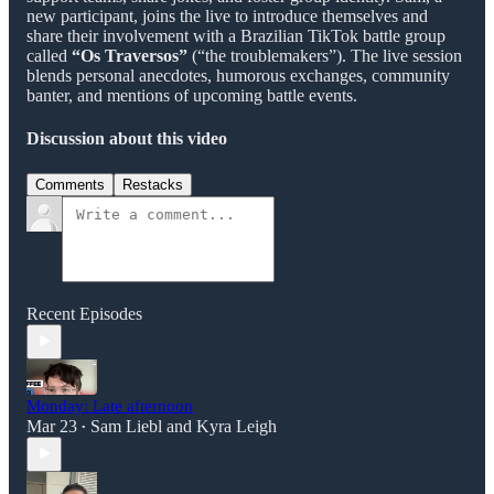
new participant, joins the live to introduce themselves and
share their involvement with a Brazilian TikTok battle group
called
“Os Traversos”
(“the troublemakers”). The live session
blends personal anecdotes, humorous exchanges, community
banter, and mentions of upcoming battle events.
Discussion about this video
Comments
Restacks
Recent Episodes
Monday: Late afternoon
Mar 23
Sam Liebl
and
Kyra Leigh
•