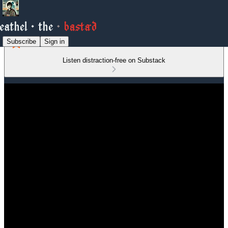
Subscribe
Sign in
Listen distraction-free on Substack