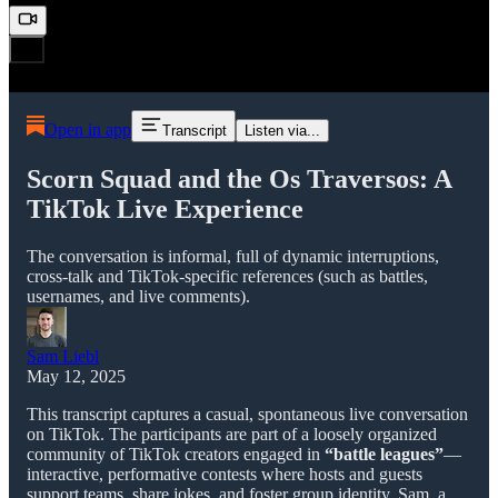
Open in app
Transcript
Listen via...
Scorn Squad and the Os Traversos: A
TikTok Live Experience
The conversation is informal, full of dynamic interruptions,
cross-talk and TikTok-specific references (such as battles,
usernames, and live comments).
Sam Liebl
May 12, 2025
This transcript captures a casual, spontaneous live conversation
on TikTok. The participants are part of a loosely organized
community of TikTok creators engaged in
“battle leagues”
—
interactive, performative contests where hosts and guests
support teams, share jokes, and foster group identity. Sam, a