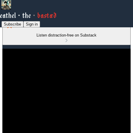
Subscribe
Sign in
Listen distraction-free on Substack