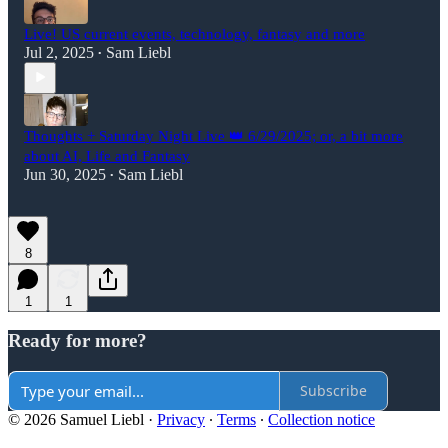
Live! US current events, technology, fantasy and more
Jul 2, 2025
Sam Liebl
•
Thoughts + Saturday Night Live 👑 6/29/2025; or, a bit more
about AI, Life and Fantasy
Jun 30, 2025
Sam Liebl
•
8
1
1
Ready for more?
Subscribe
© 2026 Samuel Liebl
·
Privacy
∙
Terms
∙
Collection notice