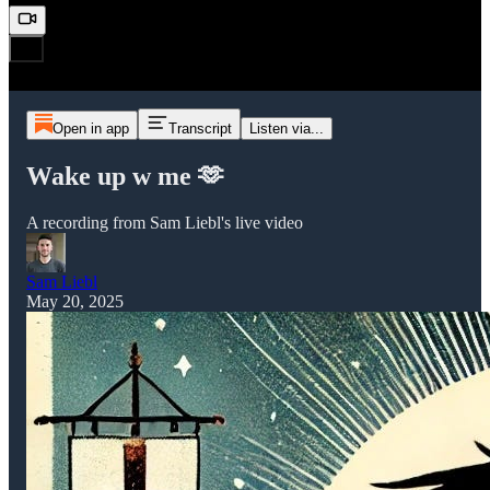
Open in app
Transcript
Listen via...
Wake up w me 🫶
A recording from Sam Liebl's live video
Sam Liebl
May 20, 2025