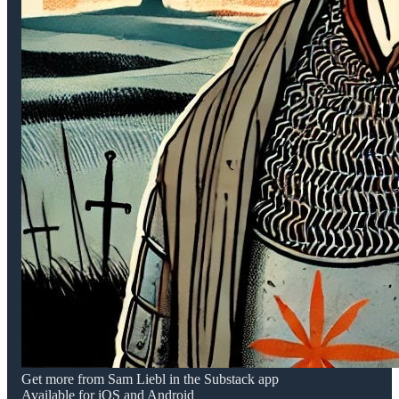
Get more from Sam Liebl in the Substack app
Available for iOS and Android