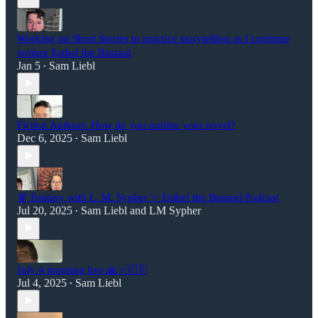
Working on Short Stories to practice storytelling as I continue
writing Eathel the Bastard
Jan 5
Sam Liebl
•
Fiction Authors: How do you outline your novel?
Dec 6, 2025
Sam Liebl
•
🧚 Fantasy with L. M. Sypher ✨ Eathel the Bastard Podcast
Jul 20, 2025
Sam Liebl
and
LM Sypher
•
July 4 morning live 🙏✨🇺🇸
Jul 4, 2025
Sam Liebl
•