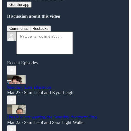
Get the app
Discussion about this video
Comments
Restacks
Recent Episodes
Monday: Late afternoon
Mar 23
Sam Liebl
and
Kyra Leigh
•
Here’s to not wasting the Saturday doomscrolling
Mar 22
Sam Liebl
and
Sara Light-Waller
•